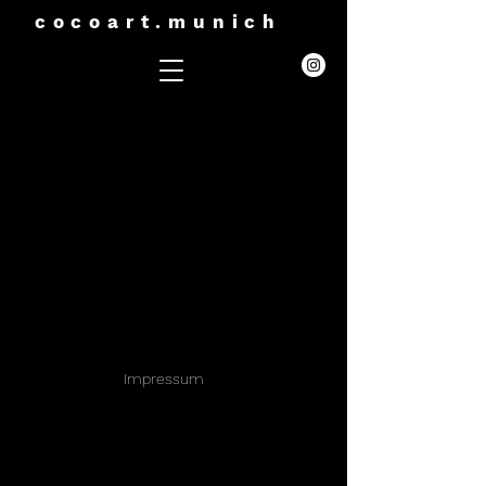
cocoart.munich
Impressum